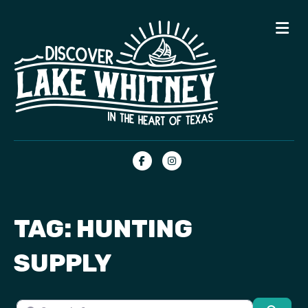
Me
Facebook
Instagram
TAG: HUNTING
SUPPLY
Search for