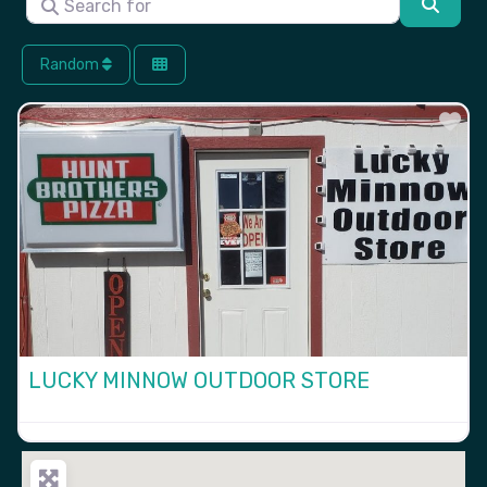
Searc
Random
Fa
LUCKY MINNOW OUTDOOR STORE