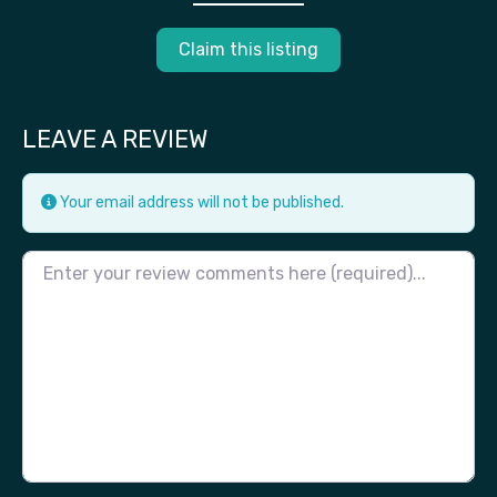
Claim this listing
LEAVE A REVIEW
Your email address will not be published.
Review text