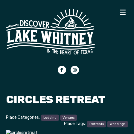
Me
Facebook
Instagram
CIRCLES RETREAT
Place Categories:
Lodging
Venues
Place Tags:
Retreats
Weddings