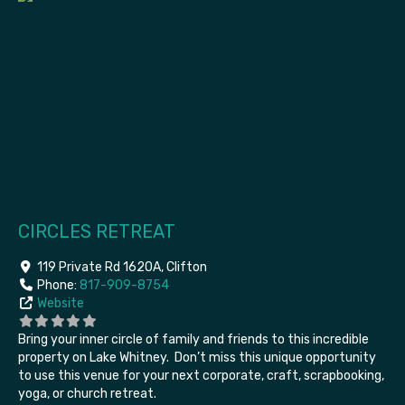
CIRCLES RETREAT
119 Private Rd 1620A
,
Clifton
Phone:
817-909-8754
Website
Bring your inner
circle of family and friends to this incredible
property on Lake Whitney. Don’t miss this unique opportunity
to use this venue for your next corporate, craft, scrapbooking,
yoga, or church retreat.