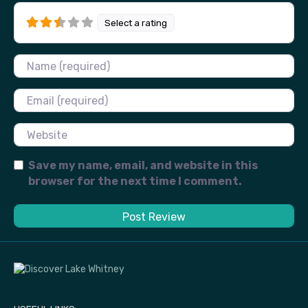
Select a rating
Name
Email
Website
Save my name, email, and website in this
browser for the next time I comment.