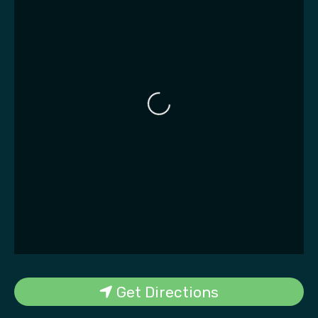
Loading...
Get Directions