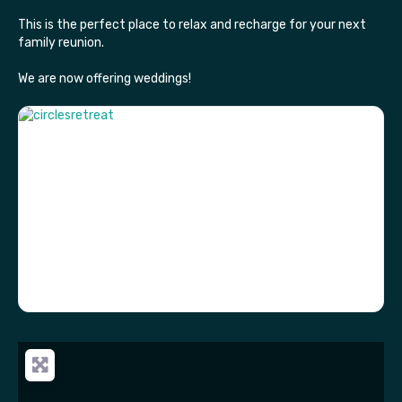
This is the perfect place to relax and recharge for your next
family reunion.
We are now offering weddings!