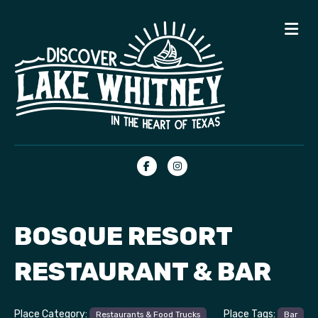
Me
Facebook
Instagram
BOSQUE RESORT
RESTAURANT & BAR
Place Category:
Place Tags:
Restaurants & Food Trucks
Bar