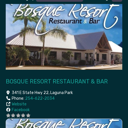
BOSQUE RESORT RESTAURANT & BAR
341 E State Hwy 22
,
Laguna Park
Phone:
254-622-2034
Website
Facebook