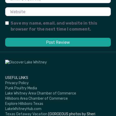
Website
Save my name, email, and website in this
browser for the next time I comment.
USEFUL LINKS
Privacy Policy
Punk Poultry Media
Lake Whitney Area Chamber of Commerce
Hillsboro Area Chamber of Commerce
Explore Hillsboro Texas
LakeWhitneyHub.com
Texas Getaway Vacation
(GORGEOUS photos by Sheri