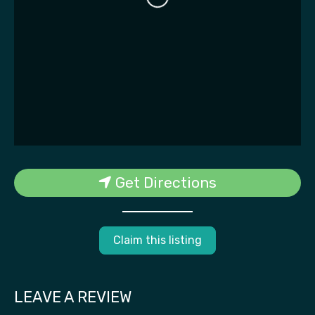
Get Directions
Claim this listing
LEAVE A REVIEW