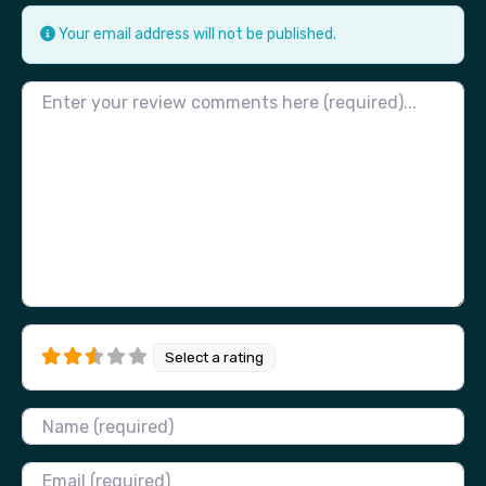
Your email address will not be published.
Review text
Select a rating
Name
Email