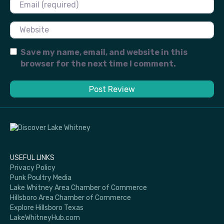
Email
Website
Save my name, email, and website in this
browser for the next time I comment.
USEFUL LINKS
Privacy Policy
Punk Poultry Media
Lake Whitney Area Chamber of Commerce
Hillsboro Area Chamber of Commerce
Explore Hillsboro Texas
LakeWhitneyHub.com