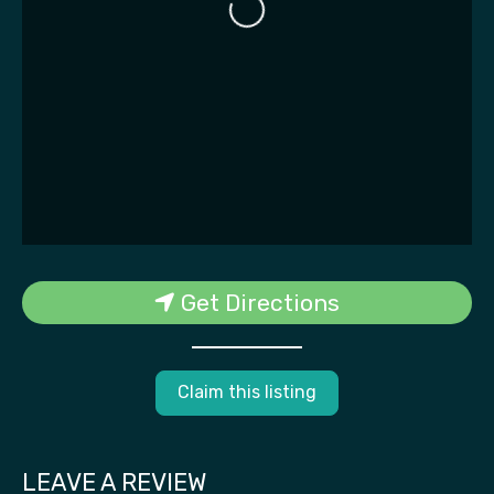
Loading...
Get Directions
Claim this listing
LEAVE A REVIEW