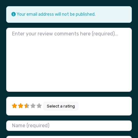
Your email address will not be published.
Review text
Select a rating
Name