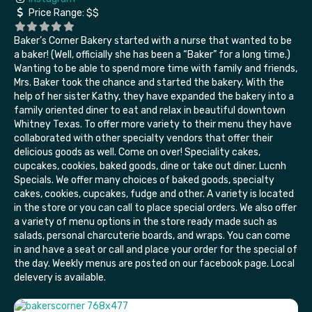
Price Range:
$$
Baker’s Corner Bakery started with a nurse that wanted to be
a baker! (Well, officially she has been a “Baker” for a long time.)
Wanting to be able to spend more time with family and friends,
Mrs. Baker took the chance and started the bakery. With the
help of her sister Kathy, they have expanded the bakery into a
family oriented diner to eat and relax in beautiful downtown
Whitney Texas. To offer more variety to their menu they have
collaborated with other specialty vendors that offer their
delicious goods as well. Come on over! Speciality cakes,
cupcakes, cookies, baked goods, dine or take out diner. Lucnh
Specials. We offer many choices of baked goods, specialty
cakes, cookies, cupcakes, fudge and other. A variety is located
in the store or you can call to place special orders. We also offer
a variety of menu options in the store ready made such as
salads, personal charcuterie boards, and wraps. You can come
in and have a seat or call and place your order for the special of
the day. Weekly menus are posted on our facebook page. Local
delevery is available.